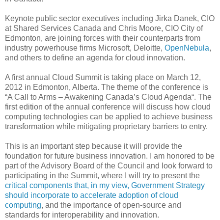
Keynote public sector executives including Jirka Danek, CIO
at Shared Services Canada and Chris Moore, CIO City of
Edmonton, are joining forces with their counterparts from
industry powerhouse firms Microsoft, Deloitte,
OpenNebula
,
and others to define an agenda for cloud innovation.
A first annual Cloud Summit is taking place on March 12,
2012 in Edmonton, Alberta. The theme of the conference is
“A Call to Arms – Awakening Canada’s Cloud Agenda“. The
first edition of the annual conference will discuss how cloud
computing technologies can be applied to achieve business
transformation while mitigating proprietary barriers to entry.
This is an important step because it will provide the
foundation for future business innovation. I am honored to be
part of the Advisory Board of the Council and look forward to
participating in the Summit, where I will try to present the
critical components that, in my view, Government Strategy
should incorporate to accelerate adoption of cloud
computing
, and the importance of open-source and
standards for interoperability and innovation.