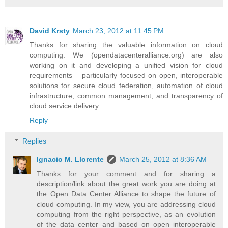
David Krsty
March 23, 2012 at 11:45 PM
Thanks for sharing the valuable information on cloud
computing. We (opendatacenteralliance.org) are also
working on it and developing a unified vision for cloud
requirements – particularly focused on open, interoperable
solutions for secure cloud federation, automation of cloud
infrastructure, common management, and transparency of
cloud service delivery.
Reply
Replies
Ignacio M. Llorente
March 25, 2012 at 8:36 AM
Thanks for your comment and for sharing a
description/link about the great work you are doing at
the Open Data Center Alliance to shape the future of
cloud computing. In my view, you are addressing cloud
computing from the right perspective, as an evolution
of the data center and based on open interoperable