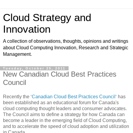
Cloud Strategy and
Innovation
A collection of observations, thoughts, opinions and writings
about Cloud Computing Innovation, Research and Strategic
Management.
Tuesday, October 25, 2011
New Canadian Cloud Best Practices
Council
Recently the
‘Canadian Cloud Best Practices Council‘
has
been established as an educational forum for Canada's
cloud computing thought leaders and consumer advocates.
The Council aims to define a strategy for how Canada can
become a leader in the emerging field of Cloud Computing,
and to accelerate the speed of cloud adoption and utilization
in Canada.