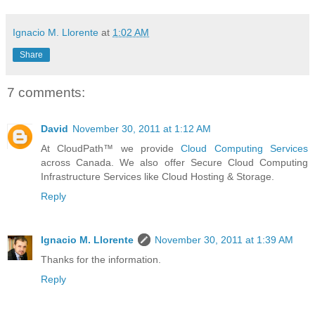
Ignacio M. Llorente
at
1:02 AM
Share
7 comments:
David
November 30, 2011 at 1:12 AM
At CloudPath™ we provide
Cloud Computing Services
across Canada. We also offer Secure Cloud Computing
Infrastructure Services like Cloud Hosting & Storage.
Reply
Ignacio M. Llorente
November 30, 2011 at 1:39 AM
Thanks for the information.
Reply