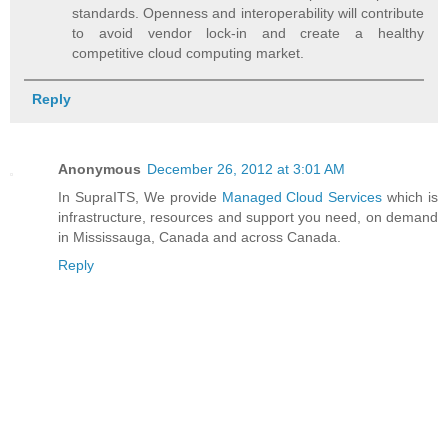
standards. Openness and interoperability will contribute
to avoid vendor lock-in and create a healthy
competitive cloud computing market.
Reply
Anonymous
December 26, 2012 at 3:01 AM
In SupraITS, We provide
Managed Cloud Services
which is
infrastructure, resources and support you need, on demand
in Mississauga, Canada and across Canada.
Reply