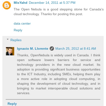
MisYahd
December 14, 2011 at 5:37 PM
The Open Nebula is a good stepping stone for Canada's
cloud technology. Thanks for posting this post.
data center
Reply
Replies
Ignacio M. Llorente
March 25, 2012 at 8:41 AM
Thanks, OpenNebula is widely used in Canada. I think
open software lowers barriers for service and
technology providers in the new cloud market. Its
adoption is providing significant business opportunities
to the ICT Industry, including SMEs, helping them play
a more active role in adopting cloud computing, in
shaping the development of cloud technology, and in
bringing to market interoperable cloud solutions and
services.
Reply