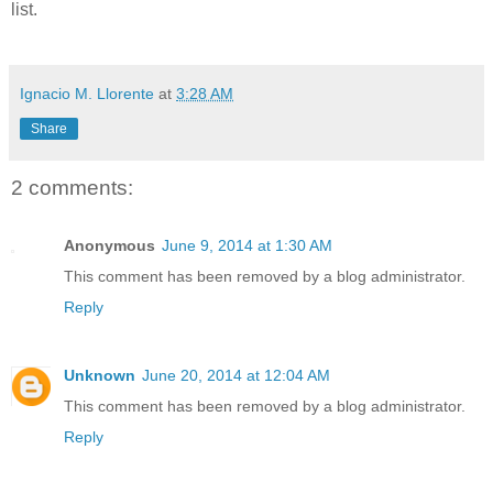
list.
Ignacio M. Llorente
at
3:28 AM
Share
2 comments:
Anonymous
June 9, 2014 at 1:30 AM
This comment has been removed by a blog administrator.
Reply
Unknown
June 20, 2014 at 12:04 AM
This comment has been removed by a blog administrator.
Reply