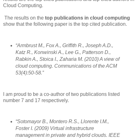
Cloud Computing.
The results on the
top publications in cloud computing
show that the following paper is the top cited publication.
“Armbrust M., Fox A., Grifﬁth R., Joseph A.D.,
Katz R., Konwinski A., Lee G., Patterson D.,
Rabkin A., Stoica I., Zaharia M. (2010) A view of
cloud computing. Communications of the ACM
53(4):50-58.”
I am proud to be a co-author of two publications listed
number 7 and 17 respectively.
“Sotomayor B., Montero R.S., Llorente I.M.,
Foster I. (2009) Virtual infrastructure
management in private and hybrid clouds. IEEE