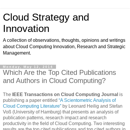
Cloud Strategy and
Innovation
A collection of observations, thoughts, opinions and writings
about Cloud Computing Innovation, Research and Strategic
Management.
Monday, May 12, 2014
Which Are the Top Cited Publications
and Authors in Cloud Computing?
The
IEEE Transactions on Cloud Computing Journal
is
publishing a paper entitled
“A Scientometric Analysis of
Cloud Computing Literature”
by Leonard Heilig and Stefan
Voß (University of Hamburg) that presents an analysis of
publication patterns, research impact and research
productivity in the field of Cloud Computing. Two interesting
results are the top cited publications and top cited authors in