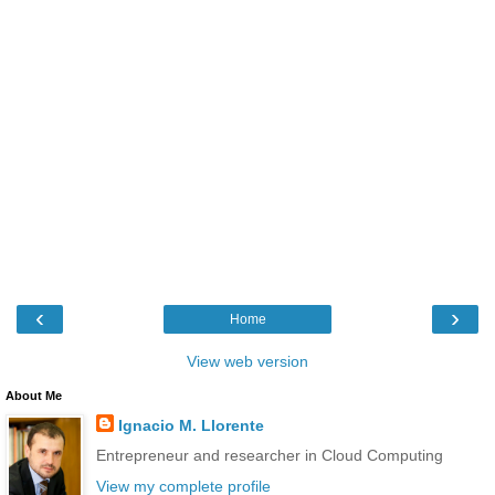
‹
›
Home
View web version
About Me
Ignacio M. Llorente
Entrepreneur and researcher in Cloud Computing
View my complete profile