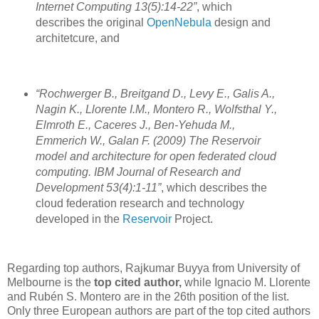
Internet Computing 13(5):14-22”
, which
describes the original
OpenNebula
design and
architetcure, and
“Rochwerger B., Breitgand D., Levy E., Galis A.,
Nagin K., Llorente I.M., Montero R., Wolfsthal Y.,
Elmroth E., Caceres J., Ben-Yehuda M.,
Emmerich W., Galan F. (2009) The Reservoir
model and architecture for open federated cloud
computing. IBM Journal of Research and
Development 53(4):1-11”
, which describes the
cloud federation research and technology
developed in the
Reservoir
Project.
Regarding top authors, Rajkumar Buyya from University of
Melbourne is the
top cited author,
while Ignacio M. Llorente
and Rubén S. Montero are in the 26th position of the list.
Only three European authors are part of the top cited authors